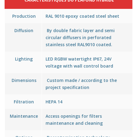
Production
RAL 9010 epoxy coated steel sheet
Diffusion
By double fabric layer and semi
circular diffusers in perforated
stainless steel RAL9010 coated.
Lighting
LED RGBW watertight IP67, 24V
voltage with wall control board
Dimensions
Custom made / according to the
project specification
Filtration
HEPA 14
Maintenance
Access openings for filters
maintenance and cleaning