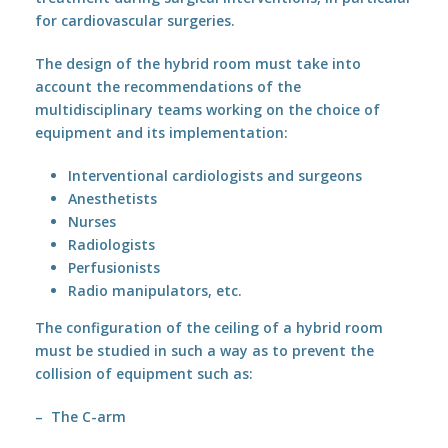
for cardiovascular surgeries.
The design of the hybrid room must take into
account the recommendations of the
multidisciplinary teams working on the choice of
equipment and its implementation:
Interventional cardiologists and surgeons
Anesthetists
Nurses
Radiologists
Perfusionists
Radio manipulators, etc.
The configuration of the ceiling of a hybrid room
must be studied in such a way as to prevent the
collision of equipment such as:
– The C-arm