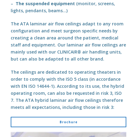
–
The
suspended
equipment
(monitor, screens,
lights, pendants, beams…)
The ATA laminar air flow ceilings adapt to any room
configuration and meet surgeon specific needs by
creating a clean area around the patient, medical
staff and equipment. Our laminar air flow ceilings are
mainly used with our CLINICAIR® air handling units,
but can also be adapted to all other brand.
The ceilings are dedicated to operating theaters in
order to comply with the ISO 5 class (in accordance
with EN ISO 14644-1). According to its use, the hybrid
operating room, can also be requested in risk 3, ISO
7. The ATA hybrid laminar air flow ceilings therefore
meets all expectations, including those in risk 3:
Brochure