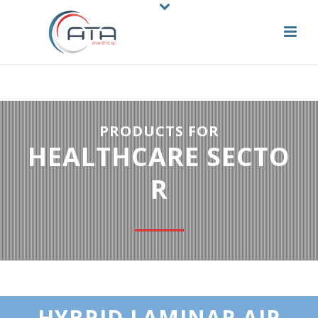
PRODUCTS FOR
HEALTHCARE SECTO
R
HYBRID LAMINAR AIR