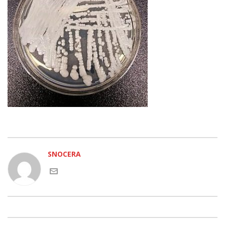
SNOCERA