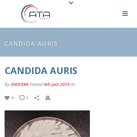
CANDIDA AURIS
CANDIDA AURIS
By
SNOCERA
Posted
4th juin 2019
In
0
0